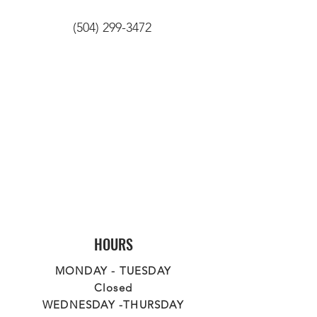
(504) 299-3472
HOURS
MONDAY - TUESDAY
Closed
WEDNESDAY -THURSDAY