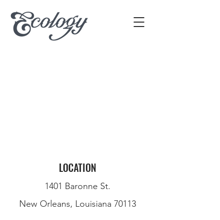
LOCATION
1401 Baronne St.
New Orleans, Louisiana 70113