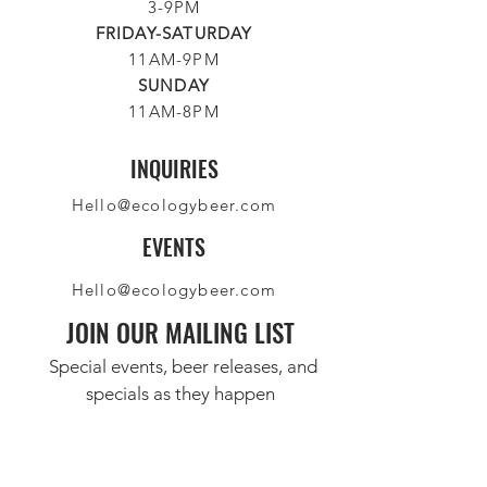
3-9PM
FRIDAY-SATURDAY
11AM-9PM
SUNDAY
11AM-8PM
INQUIRIES
Hello@ecologybeer.com
EVENTS
Hello@ecologybeer.com
JOIN OUR MAILING LIST
Special events, beer releases, and
specials as they happen