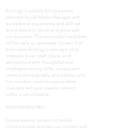
Ecology is actively hiring a smart,
talented Social Media Manager with
exceptional experience and skill set
and a desire to thrive and grow with
our business. The successful candidate
will be able to: generate content that
embodies Ecology's concept, vibe,
interests, beer, staff, place, and
atmosphere with thoughtful and
intelligent writing skills, unique and
creative photography and videos, and
fun, modern, and innovative ideas.​
Canidate will post weekly content
within a set schedule.
RESPONSIBILITIES:
Create weekly content schedule
Communicate and discuss content with