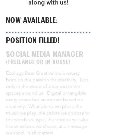
along with us!
now available:
Position filled!
Social media Manager
(freelance or in-house)
Ecology Beer Creative is a brewery
born on the passion for creativity. Not
only in the world of beer but in the
spaces around us. Digital or tangible
every space has an impact based on
creativity. What plants we plant, the
music we play, the colors we choose to
the words we type, the photos we take,
the emotions we shape, and message
we send. It all matters.