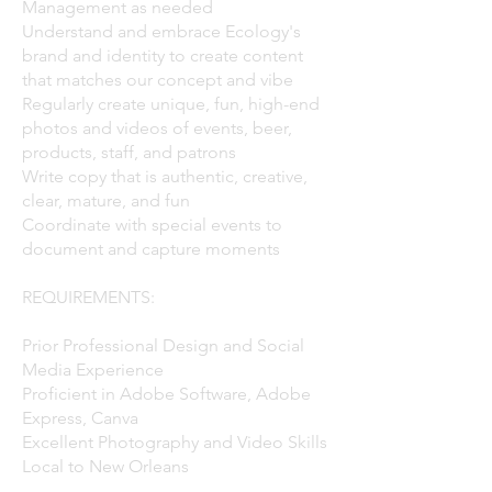
Management as needed
Understand and embrace Ecology's
brand and identity to create content
that matches our concept and vibe
Regularly create unique, fun, high-end
photos and videos of events, beer,
products, staff, and patrons
Write copy that is authentic, creative,
clear, mature, and fun
Coordinate with special events to
document and capture moments​
REQUIREMENTS:
Prior Professional Design and Social
Media Experience
Proficient in Adobe Software, Adobe
Express, Canva
Excellent Photography and Video Skills
Local to New Orleans