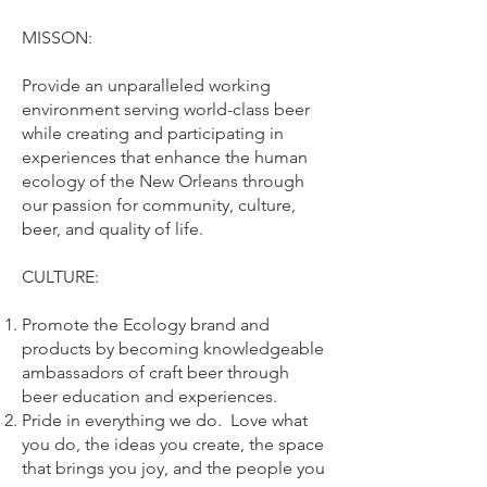
MISSON:
Provide an unparalleled working
environment serving world-class beer
while creating and participating in
experiences that enhance the human
ecology of the New Orleans through
our passion for community, culture,
beer, and quality of life.
CULTURE:
Promote the Ecology brand and
products by becoming knowledgeable
ambassadors of craft beer through
beer education and experiences.
Pride in everything we do. Love what
you do, the ideas you create, the space
that brings you joy, and the people you