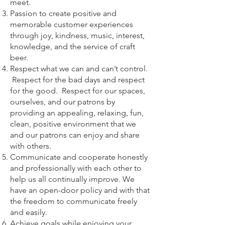
meet.
Passion to create positive and
memorable customer experiences
through joy, kindness, music, interest,
knowledge, and the service of craft
beer.
Respect what we can and can’t control.
Respect for the bad days and respect
for the good. Respect for our spaces,
ourselves, and our patrons by
providing an appealing, relaxing, fun,
clean, positive environment that we
and our patrons can enjoy and share
with others.
Communicate and cooperate honestly
and professionally with each other to
help us all continually improve. We
have an open-door policy and with that
the freedom to communicate freely
and easily.
Achieve goals while enjoying your