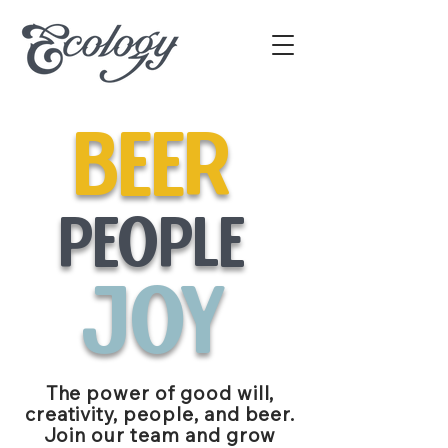
beer
people
joy
The power of good will,
creativity, people, and beer.
Join our team and grow