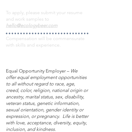
To apply, please submit your resume
and work samples to
hello@ecologybeer.com
Compensation will be commensurate
with skills and experience.
Equal Opportunity Employer –
We
offer equal employment opportunities
to all without regard to race, age,
creed, color, religion, national origin or
ancestry, marital status, sex, disability,
veteran status, genetic information,
sexual orientation, gender identity or
expression, or pregnancy. Life is better
with love, acceptance, diversity, equity,
inclusion, and kindness.