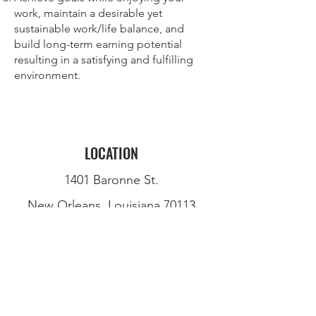
work, maintain a desirable yet
sustainable work/life balance, and
build long-term earning potential
resulting in a satisfying and fulfilling
environment.
LOCATION
1401 Baronne St.
New Orleans, Louisiana 70113
(504) 299-3472